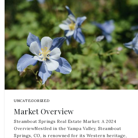
UNCATEGORIZED
Market Overview
Steamboat Springs Real Estate Market: A 2024
OverviewNestled in the Yampa Valley, Steamboat
Springs, CO, is renowned for its Western heritage,