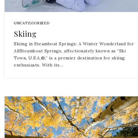
UNCATEGORIZED
Skiing
Skiing in Steamboat Springs: A Winter Wonderland for
AllSteamboat Springs, affectionately known as “Ski
Town, U.S.A.®,” is a premier destination for skiing
enthusiasts. With its…