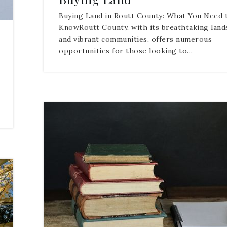
Buying Land in Routt County: What You Need 
KnowRoutt County, with its breathtaking land
and vibrant communities, offers numerous
opportunities for those looking to…