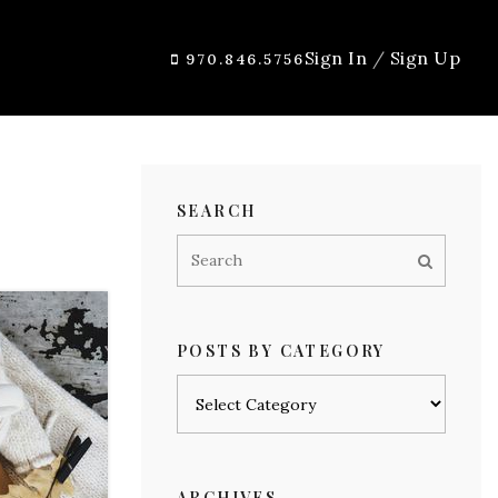
Sign In
/
Sign Up
970.846.5756
SEARCH
POSTS BY CATEGORY
Posts
by
category
ARCHIVES