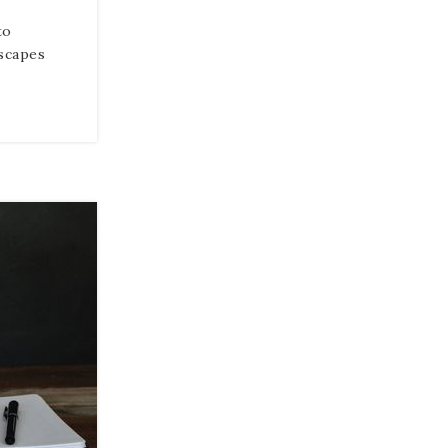
to
scapes