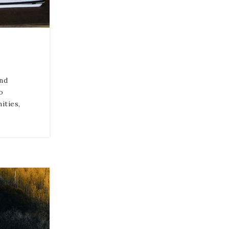
nd
o
ities,