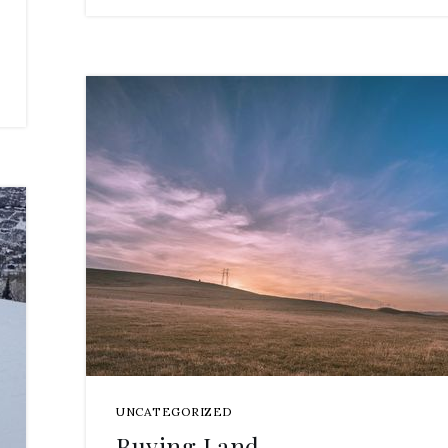
UNCATEGORIZED
Buying Land