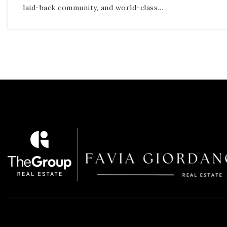
laid-back community, and world-class…