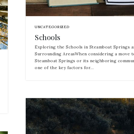
UNCATEGORIZED
Schools
Exploring the Schools in Steamboat Springs a
Surrounding AreasWhen considering a move t
Steamboat Springs or its neighboring commun
one of the key factors for…