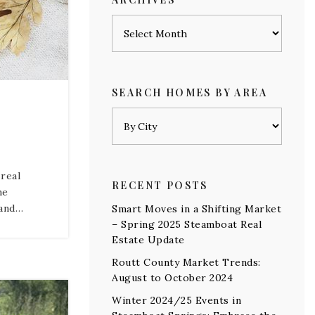
Archives
SEARCH HOMES BY AREA
 real
RECENT POSTS
me
mand…
Smart Moves in a Shifting Market
– Spring 2025 Steamboat Real
Estate Update
Routt County Market Trends:
August to October 2024
Winter 2024/25 Events in