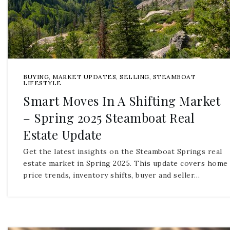
BUYING
,
MARKET UPDATES
,
SELLING
,
STEAMBOAT
LIFESTYLE
Smart Moves In A Shifting Market
– Spring 2025 Steamboat Real
Estate Update
Get the latest insights on the Steamboat Springs real
estate market in Spring 2025. This update covers home
price trends, inventory shifts, buyer and seller…