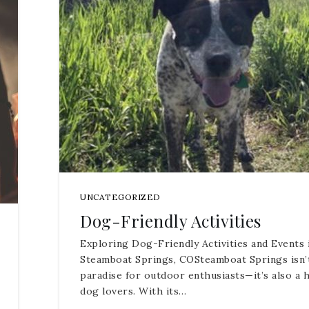
UNCATEGORIZED
Dog-Friendly Activities
Exploring Dog-Friendly Activities and Events 
Steamboat Springs, COSteamboat Springs isn’t
paradise for outdoor enthusiasts—it’s also a 
dog lovers. With its…