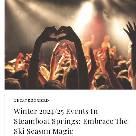
UNCATEGORIZED
Winter 2024/25 Events In
Steamboat Springs: Embrace The
Ski Season Magic