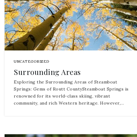
UNCATEGORIZED
Surrounding Areas
Exploring the Surrounding Areas of Steamboat
Springs: Gems of Routt CountySteamboat Springs is
renowned for its world-class skiing, vibrant
community, and rich Western heritage. However,…