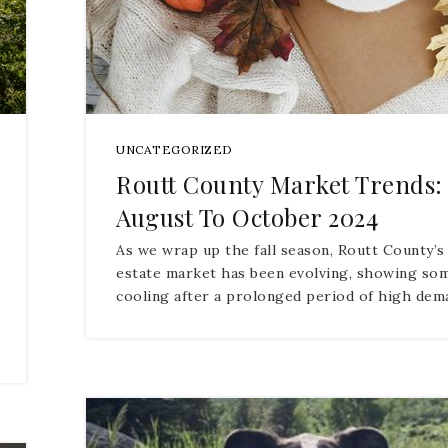
UNCATEGORIZED
Routt County Market Trends:
August To October 2024
As we wrap up the fall season, Routt County’s
estate market has been evolving, showing so
cooling after a prolonged period of high de