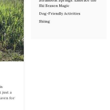
Steamboat Springs: Embrace the
Ski Season Magic
Dog-Friendly Activities
Skiing
in
 just a
haven for