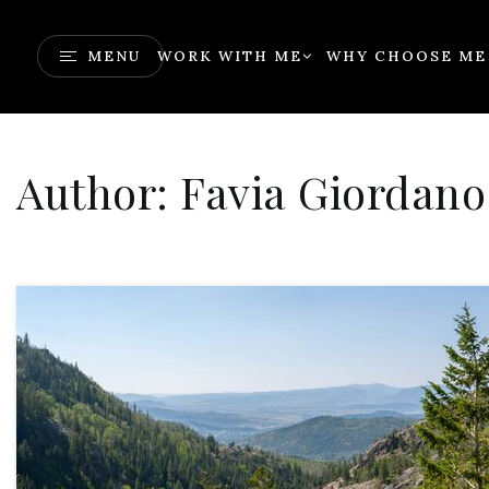
MENU
WORK WITH ME
WHY CHOOSE ME
Author:
Favia Giordano