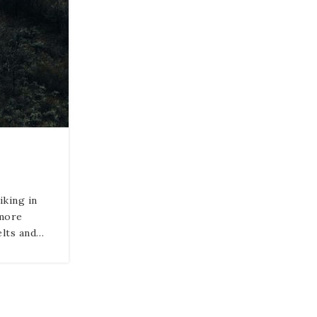
iking in
 more
elts and…