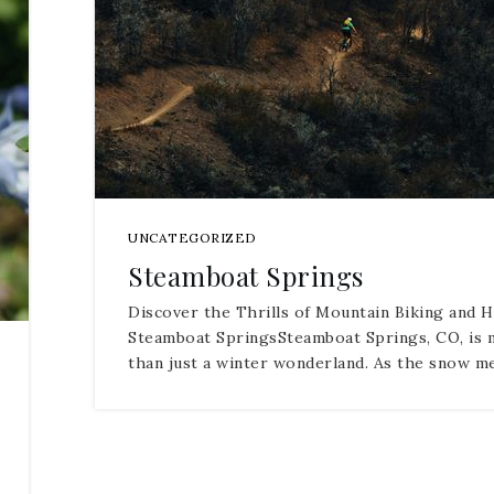
UNCATEGORIZED
Steamboat Springs
Discover the Thrills of Mountain Biking and H
Steamboat SpringsSteamboat Springs, CO, is
than just a winter wonderland. As the snow m