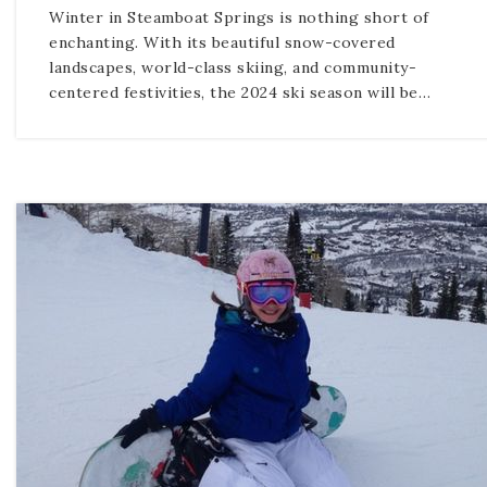
Winter in Steamboat Springs is nothing short of
enchanting. With its beautiful snow-covered
landscapes, world-class skiing, and community-
centered festivities, the 2024 ski season will be…