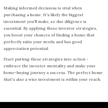
Making informed decisions is vital when
purchasing a home. It's likely the biggest
investment you'll make, so due diligence is
essential. By applying these investor strategies,
you boost your chances of finding a home that
perfectly suits your needs and has good
appreciation potential.
Start putting these strategies into action -
embrace the investor mentality and make your
home-buying journey a success. The perfect home
that's also a wise investment is within your reach.