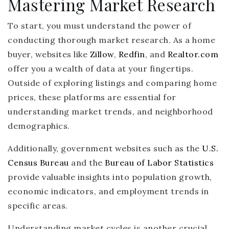
Mastering Market Research
To start, you must understand the power of
conducting thorough market research. As a home
buyer, websites like
Zillow
,
Redfin
, and
Realtor.com
offer you a wealth of data at your fingertips.
Outside of exploring listings and comparing home
prices, these platforms are essential for
understanding market trends, and neighborhood
demographics.
Additionally, government websites such as the
U.S.
Census Bureau
and the
Bureau of Labor Statistics
provide valuable insights into population growth,
economic indicators, and employment trends in
specific areas.
Understanding market cycles is another crucial