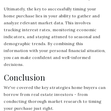
Ultimately, the key to successfully timing your
home purchase lies in your ability to gather and
analyze relevant market data. This involves
tracking interest rates, monitoring economic
indicators, and staying attuned to seasonal and
demographic trends. By combining this
information with your personal financial situation,
you can make confident and well-informed
decisions.
Conclusion
We've covered the key strategies home buyers can
borrow from real estate investors - from
conducting thorough market research to timing
your purchase just right.