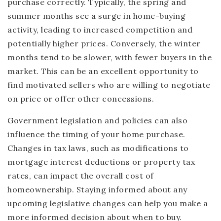
purchase correctly. Typically, the spring and
summer months see a surge in home-buying
activity, leading to increased competition and
potentially higher prices. Conversely, the winter
months tend to be slower, with fewer buyers in the
market. This can be an excellent opportunity to
find motivated sellers who are willing to negotiate
on price or offer other concessions.
Government legislation and policies can also
influence the timing of your home purchase.
Changes in tax laws, such as modifications to
mortgage interest deductions or property tax
rates, can impact the overall cost of
homeownership. Staying informed about any
upcoming legislative changes can help you make a
more informed decision about when to buy.