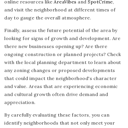
online resources like
AreaVibes
and
SpotCrime
,
and visit the neighborhood at different times of
day to gauge the overall atmosphere.
Finally, assess the future potential of the area by
looking for signs of growth and development. Are
there new businesses opening up? Are there
ongoing construction or planned projects? Check
with the local planning department to learn about
any zoning changes or proposed developments
that could impact the neighborhood's character
and value. Areas that are experiencing economic
and cultural growth often drive demand and
appreciation.
By carefully evaluating these factors, you can
identify neighborhoods that not only meet your