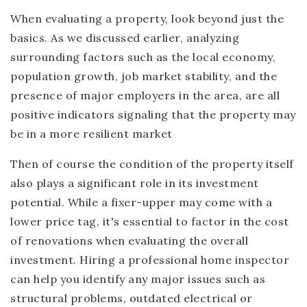
When evaluating a property, look beyond just the
basics. As we discussed earlier, analyzing
surrounding factors such as the local economy,
population growth, job market stability, and the
presence of major employers in the area, are all
positive indicators signaling that the property may
be in a more resilient market
Then of course the condition of the property itself
also plays a significant role in its investment
potential. While a fixer-upper may come with a
lower price tag, it's essential to factor in the cost
of renovations when evaluating the overall
investment. Hiring a professional home inspector
can help you identify any major issues such as
structural problems, outdated electrical or