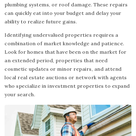
plumbing systems, or roof damage. These repairs
can quickly eat into your budget and delay your
ability to realize future gains.
Identifying undervalued properties requires a
combination of market knowledge and patience.
Look for homes that have been on the market for
an extended period, properties that need
cosmetic updates or minor repairs, and attend
local real estate auctions or network with agents
who specialize in investment properties to expand
your search.