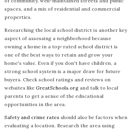
of community, well-maintained streets and public
spaces, and a mix of residential and commercial
properties.
Researching the local school district is another key
aspect of assessing a neighborhood because
owning a home in a top-rated school district is
one of the best ways to retain and grow your
home's value. Even if you don't have children, a
strong school system is a major draw for future
buyers. Check school ratings and reviews on
websites like
GreatSchools.org
and talk to local
parents to get a sense of the educational
opportunities in the area.
Safety and crime rates
should also be factors when
evaluating a location. Research the area using