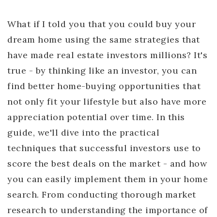
What if I told you that you could buy your
dream home using the same strategies that
have made real estate investors millions? It's
true - by thinking like an investor, you can
find better home-buying opportunities that
not only fit your lifestyle but also have more
appreciation potential over time. In this
guide, we'll dive into the practical
techniques that successful investors use to
score the best deals on the market - and how
you can easily implement them in your home
search. From conducting thorough market
research to understanding the importance of