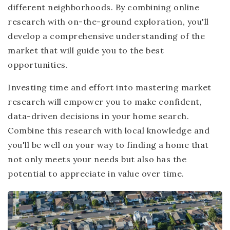
different neighborhoods. By combining online
research with on-the-ground exploration, you'll
develop a comprehensive understanding of the
market that will guide you to the best
opportunities.
Investing time and effort into mastering market
research will empower you to make confident,
data-driven decisions in your home search.
Combine this research with local knowledge and
you'll be well on your way to finding a home that
not only meets your needs but also has the
potential to appreciate in value over time.