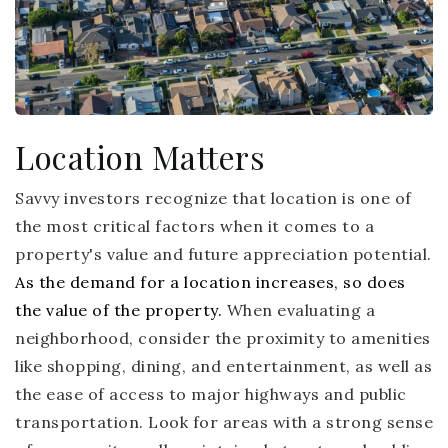
Location Matters
Savvy investors recognize that location is one of
the most critical factors when it comes to a
property's value and future appreciation potential.
As the demand for a location increases, so does
the value of the property.
When evaluating a
neighborhood, consider the proximity to amenities
like shopping, dining, and entertainment, as well as
the ease of access to major highways and public
transportation. Look for areas with a strong sense