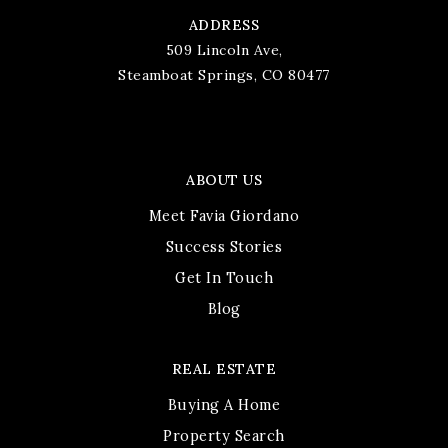
ADDRESS
509 Lincoln Ave,
Steamboat Springs, CO 80477
ABOUT US
Meet Favia Giordano
Success Stories
Get In Touch
Blog
REAL ESTATE
Buying A Home
Property Search