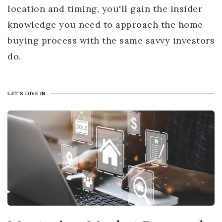
location and timing, you'll gain the insider
knowledge you need to approach the home-
buying process with the same savvy investors
do.
LET'S DIVE IN