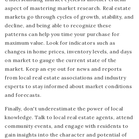
aspect of mastering market research. Real estate
markets go through cycles of growth, stability, and
decline, and being able to recognize these
patterns can help you time your purchase for
maximum value. Look for indicators such as
changes in home prices, inventory levels, and days
on market to gauge the current state of the
market. Keep an eye out for news and reports
from local real estate associations and industry
experts to stay informed about market conditions
and forecasts.
Finally, don't underestimate the power of local
knowledge. Talk to local real estate agents, attend
community events, and engage with residents to
gain insights into the character and potential of