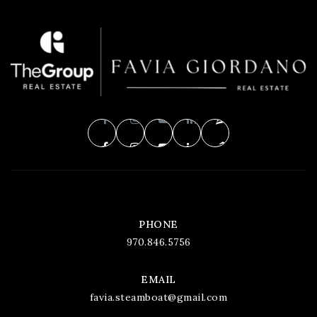
PHONE
970.846.5756
EMAIL
favia.steamboat@gmail.com