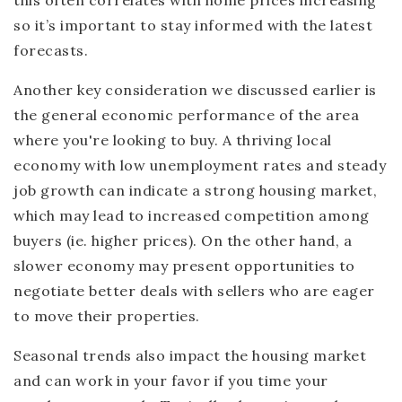
so it’s important to stay informed with the latest
forecasts.
Another key consideration we discussed earlier is
the general economic performance of the area
where you're looking to buy. A thriving local
economy with low unemployment rates and steady
job growth can indicate a strong housing market,
which may lead to increased competition among
buyers (ie. higher prices). On the other hand, a
slower economy may present opportunities to
negotiate better deals with sellers who are eager
to move their properties.
Seasonal trends also impact the housing market
and can work in your favor if you time your