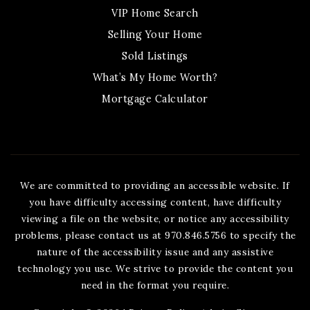
VIP Home Search
Selling Your Home
Sold Listings
What’s My Home Worth?
Mortgage Calculator
We are committed to providing an accessible website. If
you have difficulty accessing content, have difficulty
viewing a file on the website, or notice any accessibility
problems, please contact us at 970.846.5756 to specify the
nature of the accessibility issue and any assistive
technology you use. We strive to provide the content you
need in the format you require.