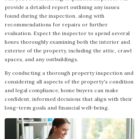
provide a detailed report outlining any issues
found during the inspection, along with
recommendations for repairs or further
evaluation. Expect the inspector to spend several
hours thoroughly examining both the interior and
exterior of the property, including the attic, crawl
spaces, and any outbuildings.
By conducting a thorough property inspection and
considering all aspects of the property's condition
and legal compliance, home buyers can make
confident, informed decisions that align with their
long-term goals and financial well-being.