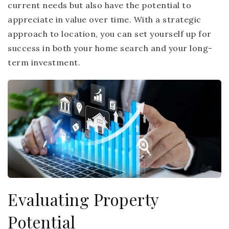
current needs but also have the potential to
appreciate in value over time. With a strategic
approach to location, you can set yourself up for
success in both your home search and your long-
term investment.
Evaluating Property
Potential