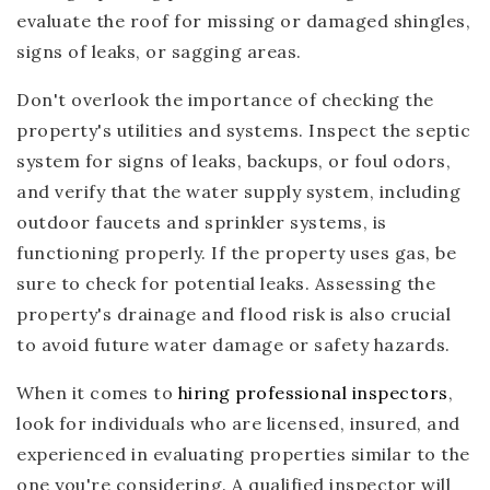
evaluate the roof for missing or damaged shingles,
signs of leaks, or sagging areas.
Don't overlook the importance of checking the
property's utilities and systems. Inspect the septic
system for signs of leaks, backups, or foul odors,
and verify that the water supply system, including
outdoor faucets and sprinkler systems, is
functioning properly. If the property uses gas, be
sure to check for potential leaks. Assessing the
property's drainage and flood risk is also crucial
to avoid future water damage or safety hazards.
When it comes to
hiring professional inspectors
,
look for individuals who are licensed, insured, and
experienced in evaluating properties similar to the
one you're considering. A qualified inspector will