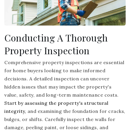
Conducting A Thorough
Property Inspection
Comprehensive property inspections are essential
for home buyers looking to make informed
decisions. A detailed inspection can uncover
hidden issues that may impact the property's
value, safety, and long-term maintenance costs.
Start by assessing the property's structural
integrity,
and examining the foundation for cracks,
bulges, or shifts. Carefully inspect the walls for
damage, peeling paint, or loose sidings, and