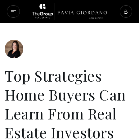
Top Strategies
Home Buyers Can
Learn From Real
Estate Investors