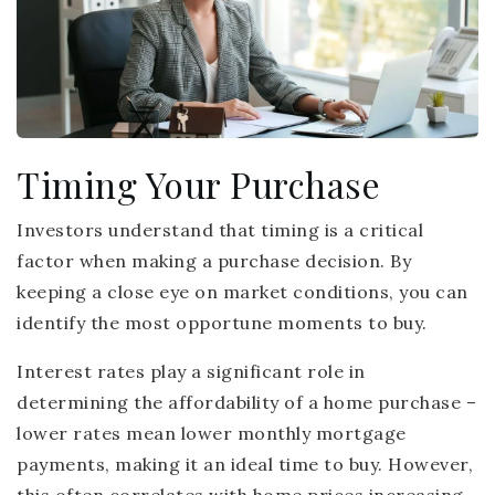
Timing Your Purchase
Investors understand that timing is a critical
factor when making a purchase decision. By
keeping a close eye on market conditions, you can
identify the most opportune moments to buy.
Interest rates play a significant role in
determining the affordability of a home purchase –
lower rates mean lower monthly mortgage
payments, making it an ideal time to buy. However,
this often correlates with home prices increasing