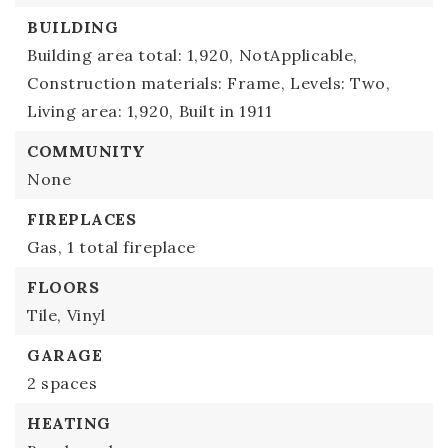
BUILDING
Building area total: 1,920,
NotApplicable,
Construction materials: Frame,
Levels: Two,
Living area: 1,920,
Built in 1911
COMMUNITY
None
FIREPLACES
Gas,
1 total fireplace
FLOORS
Tile,
Vinyl
GARAGE
2 spaces
HEATING