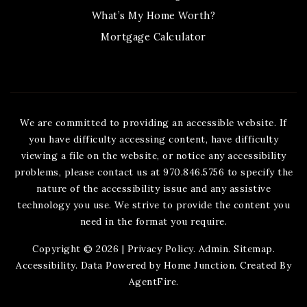
What’s My Home Worth?
Mortgage Calculator
We are committed to providing an accessible website. If
you have difficulty accessing content, have difficulty
viewing a file on the website, or notice any accessibility
problems, please contact us at 970.846.5756 to specify the
nature of the accessibility issue and any assistive
technology you use. We strive to provide the content you
need in the format you require.
Copyright © 2026 |
Privacy Policy
.
Admin
.
Sitemap
.
Accessibility
. Data Powered by Home Junction. Created By
AgentFire
.