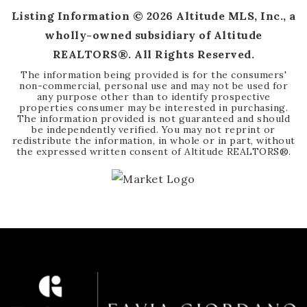
Listing Information ©
2026
Altitude MLS, Inc., a
wholly-owned subsidiary of Altitude
REALTORS®. All Rights Reserved.
The information being provided is for the consumers'
non-commercial, personal use and may not be used for
any purpose other than to identify prospective
properties consumer may be interested in purchasing.
The information provided is not guaranteed and should
be independently verified. You may not reprint or
redistribute the information, in whole or in part, without
the expressed written consent of Altitude REALTORS®.