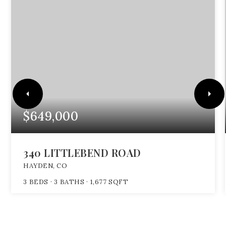
$649,000
340 LITTLEBEND ROAD
HAYDEN, CO
3
BEDS
3
BATHS
1,677
SQFT