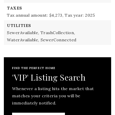
TAXES
Tax annual amount: $4,273,
Tax year: 2025
UTILITIES
SewerAvailable,
TrashCollection,
WaterAvailable,
SewerConnected
FIND THE PERFECT HOME
'VIP' Listing Search
Whenever a listing hits the market that
matches your criteria you will be
immediately notified.