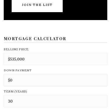
JOIN THE LIST
MORTGAGE CALCULATOR
SELLING PRICE
DOWN PAYMENT
TERM (YEARS)