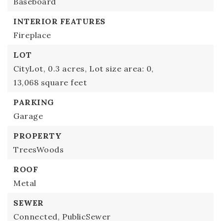
Baseboard
INTERIOR FEATURES
Fireplace
LOT
CityLot,
0.3 acres,
Lot size area: 0,
13,068 square feet
PARKING
Garage
PROPERTY
TreesWoods
ROOF
Metal
SEWER
Connected,
PublicSewer