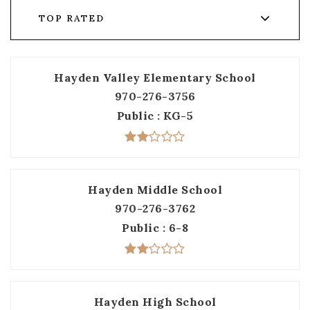
TOP RATED
Hayden Valley Elementary School
970-276-3756
Public
KG-5
Hayden Middle School
970-276-3762
Public
6-8
Hayden High School