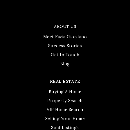
ABOUT US
Meet Favia Giordano
Success Stories
Get In Touch
Blog
REAL ESTATE
Buying A Home
Property Search
VIP Home Search
Selling Your Home
Sold Listings