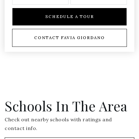
SCHEDULE A TOUR
CONTACT FAVIA GIORDANO
Schools In The Area
Check out nearby schools with ratings and
contact info.