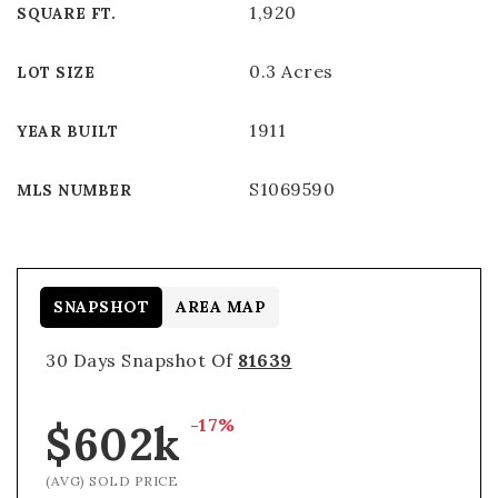
1,920
SQUARE FT.
0.3 Acres
LOT SIZE
1911
YEAR BUILT
S1069590
MLS NUMBER
SNAPSHOT
AREA MAP
30 Days Snapshot Of
81639
-17%
$602k
(AVG) SOLD PRICE