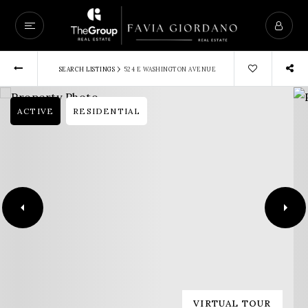
›
SEARCH LISTINGS
524 E WASHINGTON AVENUE
ACTIVE
RESIDENTIAL
VIRTUAL TOUR