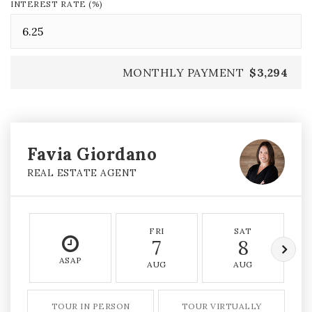
INTEREST RATE (%)
MONTHLY PAYMENT
$3,294
Favia Giordano
REAL ESTATE AGENT
FRI
SAT
7
8
ASAP
AUG
AUG
TOUR IN PERSON
TOUR VIRTUALLY