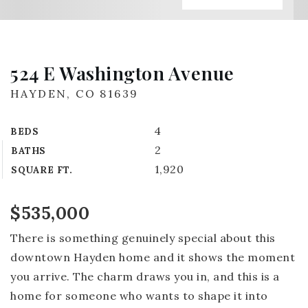
524 E Washington Avenue
HAYDEN, CO 81639
4
BEDS
2
BATHS
1,920
SQUARE FT.
$535,000
There is something genuinely special about this
downtown Hayden home and it shows the moment
you arrive. The charm draws you in, and this is a
home for someone who wants to shape it into