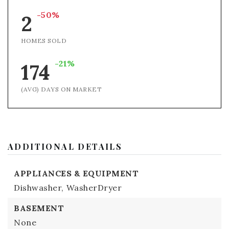
-50%
2
HOMES SOLD
-21%
174
(AVG) DAYS ON MARKET
ADDITIONAL DETAILS
APPLIANCES & EQUIPMENT
Dishwasher,
WasherDryer
BASEMENT
None