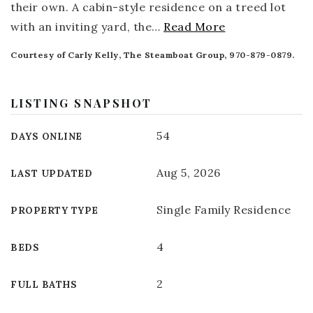
their own. A cabin-style residence on a treed lot
with an inviting yard, the
…
Read More
Courtesy of Carly Kelly, The Steamboat Group, 970-879-0879.
LISTING SNAPSHOT
54
DAYS ONLINE
Aug 5, 2026
LAST UPDATED
Single Family Residence
PROPERTY TYPE
4
BEDS
2
FULL BATHS