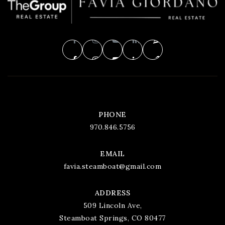
PHONE
970.846.5756
EMAIL
favia.steamboat@gmail.com
ADDRESS
509 Lincoln Ave,
Steamboat Springs, CO 80477