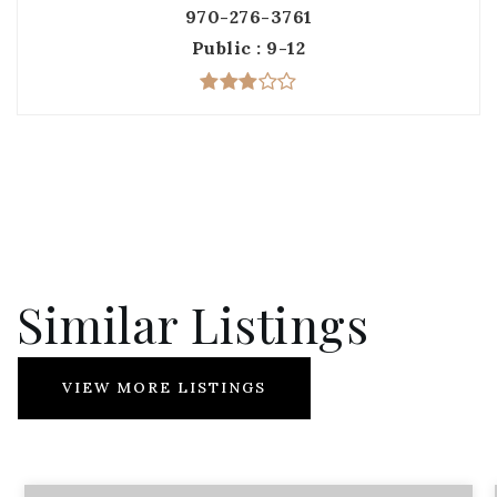
970-276-3761
Public
9-12
Similar Listings
VIEW MORE LISTINGS