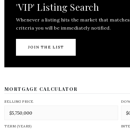
'VIP' Listing Search
Whenever a listing hits the market that matches
criteria you will be immediately notified.
JOIN THE LIST
MORTGAGE CALCULATOR
SELLING PRICE
DOW
TERM (YEARS)
INT