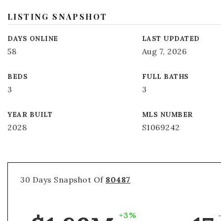
LISTING SNAPSHOT
DAYS ONLINE
LAST UPDATED
58
Aug 7, 2026
BEDS
FULL BATHS
3
3
YEAR BUILT
MLS NUMBER
2028
S1069242
30 Days Snapshot Of
80487
+3%