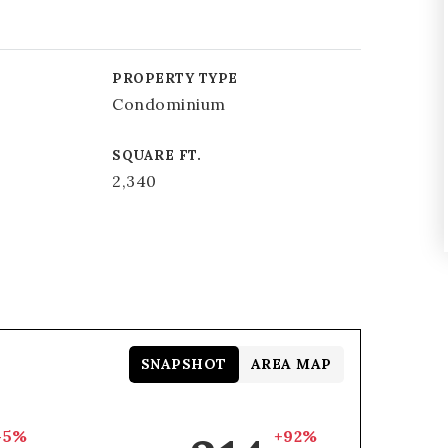
PROPERTY TYPE
Condominium
SQUARE FT.
2,340
SNAPSHOT
AREA MAP
-5%
+92%