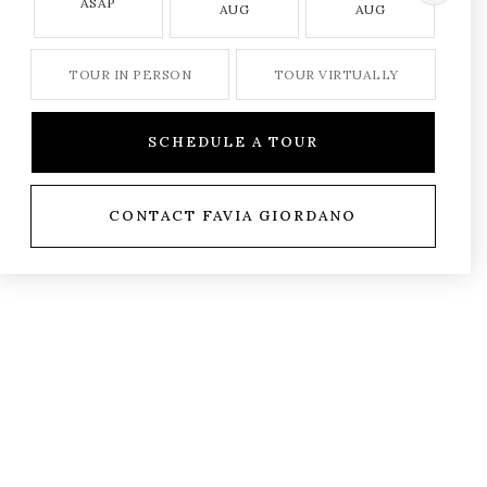
ASAP
AUG
AUG
TOUR IN PERSON
TOUR VIRTUALLY
SCHEDULE A TOUR
CONTACT FAVIA GIORDANO