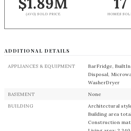
$1.89M
17
(AVG) SOLD PRICE
HOMES SOL
ADDITIONAL DETAILS
APPLIANCES & EQUIPMENT
BarFridge,
BuiltI
Disposal,
Microwa
WasherDryer
BASEMENT
None
BUILDING
Architectural sty
Building area tota
Construction mat
Living area: 2,340