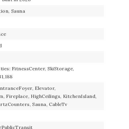
ion,
Sauna
ace
d
ties: FitnessCenter, SkiStorage,
31,188
ntranceFoyer,
Elevator,
m,
Fireplace,
HighCeilings,
KitchenIsland,
rtzCounters,
Sauna,
CableTv
PublicTransit