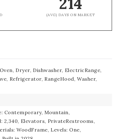
214
D
(AVG) DAYS ON MARKET
nOven,
Dryer,
Dishwasher,
ElectricRange,
ve,
Refrigerator,
RangeHood,
Washer,
le: Contemporary, Mountain,
l: 2,340,
Elevators,
PrivateRestrooms,
erials: WoodFrame,
Levels: One,
,
Built in 2028