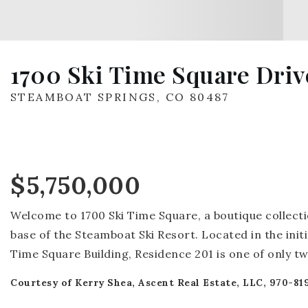
1700 Ski Time Square Drive
STEAMBOAT SPRINGS, CO 80487
$5,750,000
Welcome to 1700 Ski Time Square, a boutique collecti
base of the Steamboat Ski Resort. Located in the initi
Time Square Building, Residence 201 is one of only t
Courtesy of Kerry Shea, Ascent Real Estate, LLC, 970-81