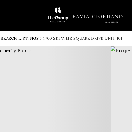
SEARCH LISTINGS
›
1700 SKI TIME SQUARE DRIVE UNIT 101