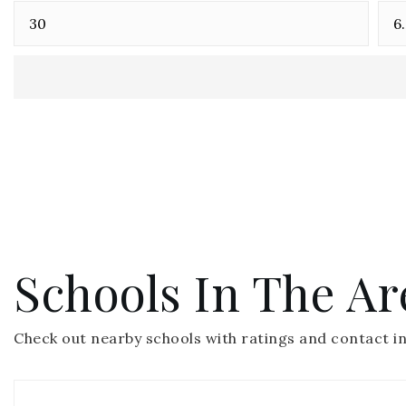
Schools In The Ar
Check out nearby schools with ratings and contact in