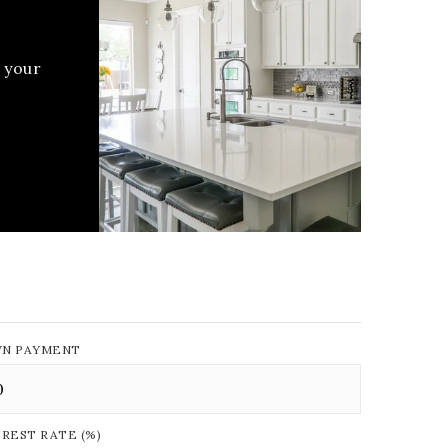
 your
N PAYMENT
EREST RATE (%)