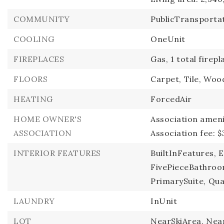
COMMUNITY
PublicTransportat
COOLING
OneUnit
FIREPLACES
Gas,
1 total firepl
FLOORS
Carpet,
Tile,
Woo
HEATING
ForcedAir
HOME OWNER'S
Association ameni
ASSOCIATION
Association fee: $
INTERIOR FEATURES
BuiltInFeatures,
E
FivePieceBathroo
PrimarySuite,
Qua
LAUNDRY
InUnit
LOT
NearSkiArea,
Near