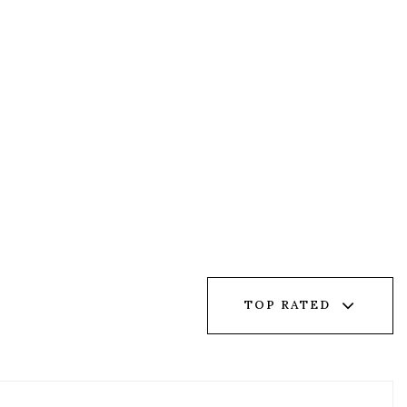
TOP RATED