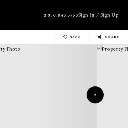
Sign In
/
Sign Up
970.846.5756
SAVE
SHARE