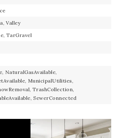
ce
a,
Valley
e,
TarGravel
e,
NaturalGasAvailable,
Available,
MunicipalUtilities,
nowRemoval,
TrashCollection,
bleAvailable,
SewerConnected