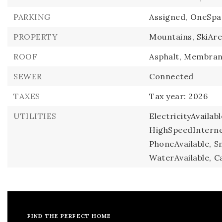
PARKING
Assigned,
OneSpa
PROPERTY
Mountains,
SkiAre
ROOF
Asphalt,
Membran
SEWER
Connected
TAXES
Tax year: 2026
UTILITIES
ElectricityAvailabl
HighSpeedInternet
PhoneAvailable,
S
WaterAvailable,
Ca
FIND THE PERFECT HOME