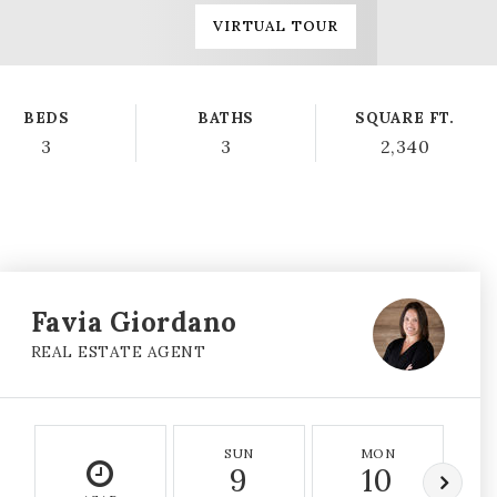
VIRTUAL TOUR
BEDS
BATHS
SQUARE FT.
3
3
2,340
Favia Giordano
REAL ESTATE AGENT
SUN
MON
9
10