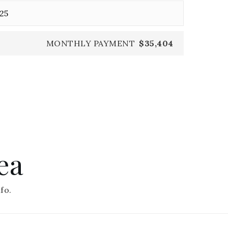
MONTHLY PAYMENT
$35,404
ea
fo.