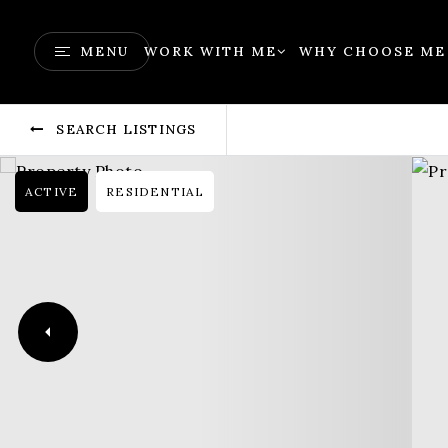
MENU
WORK WITH ME
WHY CHOOSE ME
SEARCH LISTINGS
ACTIVE
RESIDENTIAL