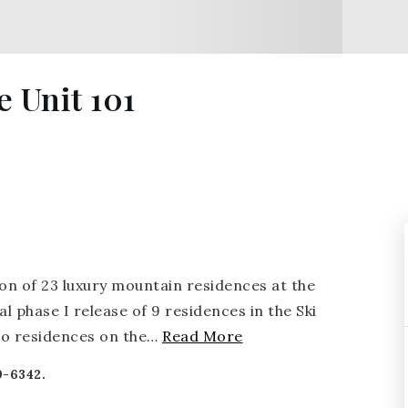
 Unit 101
on of 23 luxury mountain residences at the
al phase I release of 9 residences in the Ski
wo residences on the
…
Read More
9-6342.