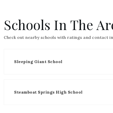
Schools In The Ar
Check out nearby schools with ratings and contact in
Sleeping Giant School
Steamboat Springs High School