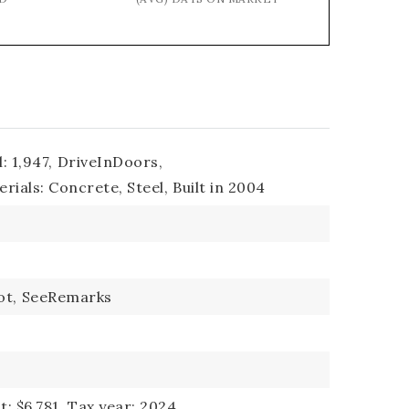
: 1,947,
DriveInDoors,
rials: Concrete, Steel,
Built in 2004
ot,
SeeRemarks
: $6,781,
Tax year: 2024