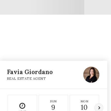
Favia Giordano
REAL ESTATE AGENT
SUN
MON
9
10