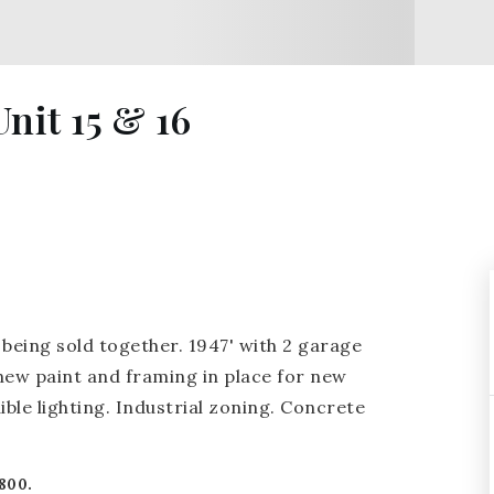
nit 15 & 16
being sold together. 1947' with 2 garage
 new paint and framing in place for new
ble lighting. Industrial zoning. Concrete
800.