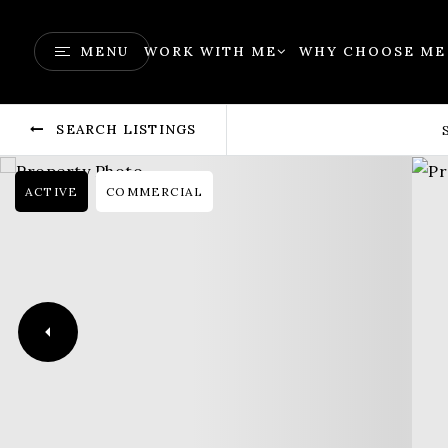
MENU
WORK WITH ME
WHY CHOOSE ME
SEARCH LISTINGS
ACTIVE
COMMERCIAL