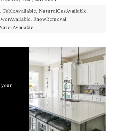
,
CableAvailable,
NaturalGasAvailable,
ewerAvailable,
SnowRemoval,
WaterAvailable
 your