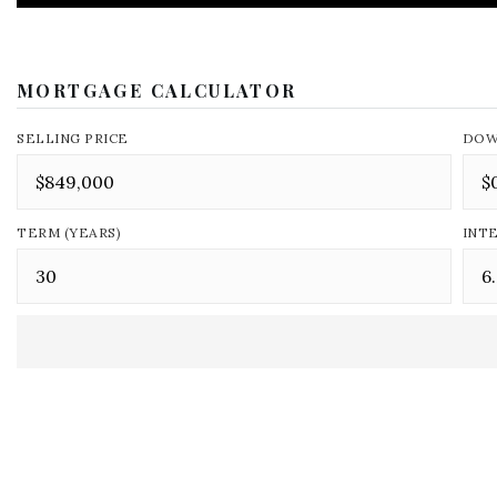
MORTGAGE CALCULATOR
SELLING PRICE
DOW
TERM (YEARS)
INT