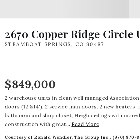
2670 Copper Ridge Circle U
STEAMBOAT SPRINGS, CO 80487
$849,000
2 warehouse units in clean well managed Association 
doors (12'&14'), 2 service man doors, 2 new heaters,
bathroom and shop closet, Heigh ceilings with incredi
construction with great
…
Read More
Courtesy of Ronald Wendler, The Group Inc., (970) 870-8