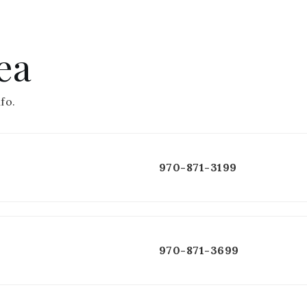
ea
fo.
970-871-3199
970-871-3699