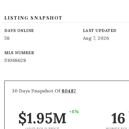
LISTING SNAPSHOT
DAYS ONLINE
LAST UPDATED
58
Aug 7, 2026
MLS NUMBER
S1068628
30 Days Snapshot Of
80487
+8%
$1.95M
16
(AVG) SOLD PRICE
HOMES SOL