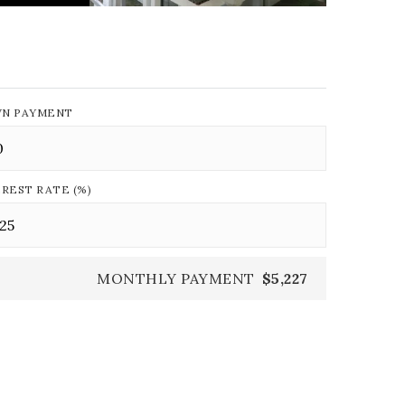
N PAYMENT
EREST RATE (%)
MONTHLY PAYMENT
$5,227