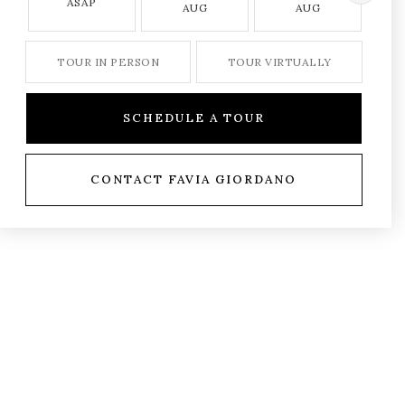
ASAP
AUG
AUG
TOUR IN PERSON
TOUR VIRTUALLY
SCHEDULE A TOUR
CONTACT FAVIA GIORDANO