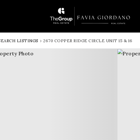
SEARCH LISTINGS
›
2670 COPPER RIDGE CIRCLE UNIT 15 & 16