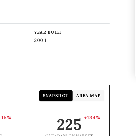
YEAR BUILT
2004
SNAPSHOT
AREA MAP
-15%
+134%
225
D
(AVG) DAYS ON MARKET