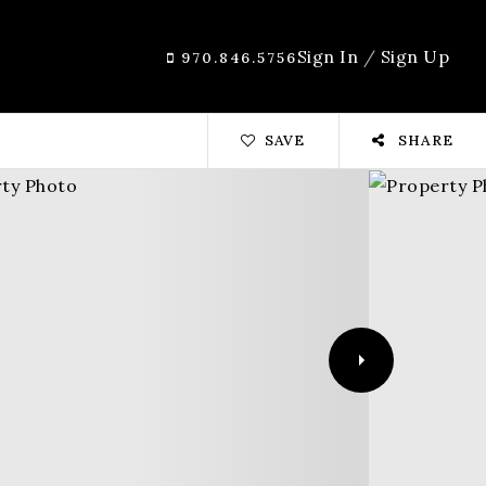
Sign In
/
Sign Up
970.846.5756
SAVE
SHARE