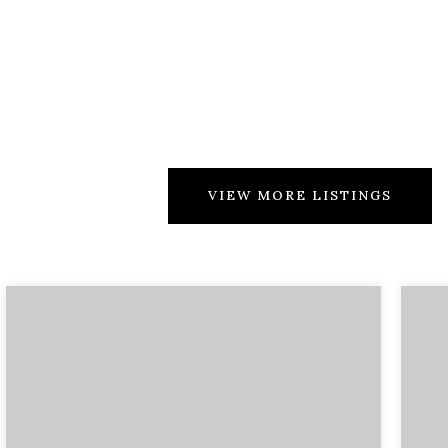
VIEW MORE LISTINGS