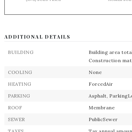
ADDITIONAL DETAILS
BUILDING
Building area total
Construction mate
COOLING
None
HEATING
ForcedAir
PARKING
Asphalt,
ParkingL
ROOF
Membrane
SEWER
PublicSewer
TAXES
Tax annual amount