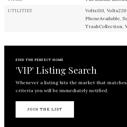
UTILITIES
Volts110,
Volts220
PhoneAvailable,
S
TrashCollection,
FIND THE PERFECT HOME
'VIP' Listing Search
Whenever a listing hits the market that matches
criteria you will be immediately notified.
JOIN THE LIST