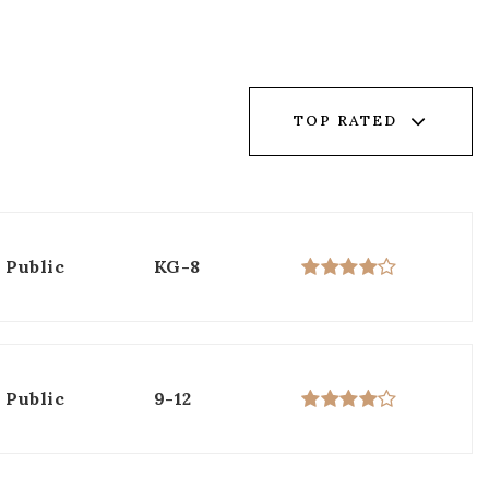
TOP RATED
Public
KG-8
Public
9-12