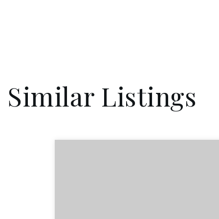
Similar Listings